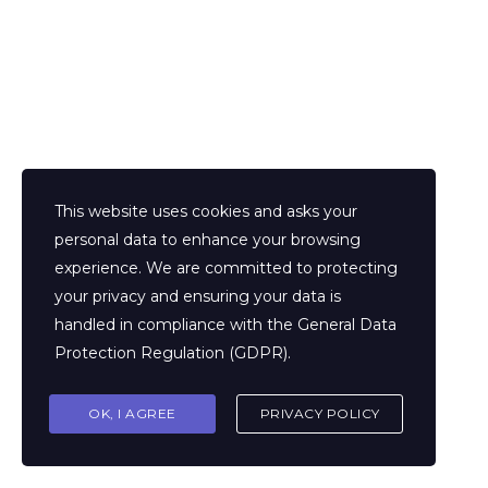
Extra links
This website uses cookies and asks your
personal data to enhance your browsing
experience. We are committed to protecting
your privacy and ensuring your data is
Home
Chi siamo
handled in compliance with the
General Data
Articoli
Testimonianze
Protection Regulation (GDPR)
.
Area clienti
Area affiliati
OK, I AGREE
PRIVACY POLICY
Privacy Policy
Condizioni di servizio
Contatti
Career